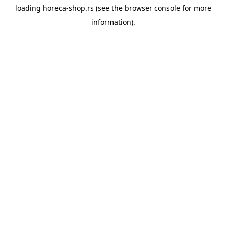
loading
horeca-shop.rs
(see the
browser console
for more
information).