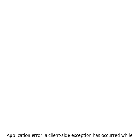
Application error: a
client
-side exception has occurred while