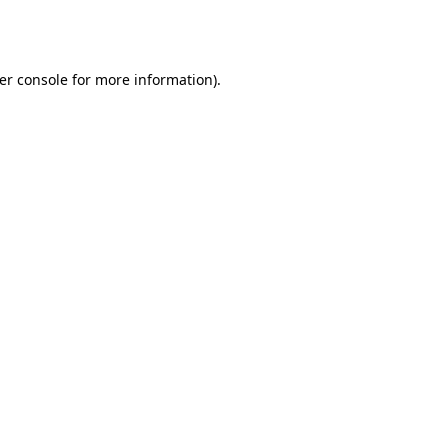
er console
for more information).