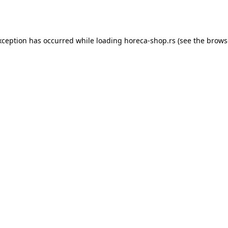
xception has occurred while loading
horeca-shop.rs
(see the
brows