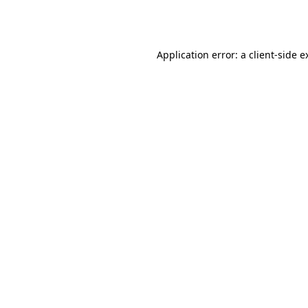
Application error: a
client
-side e