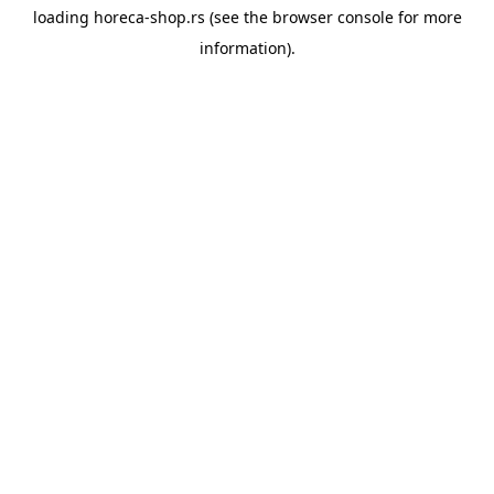
loading
horeca-shop.rs
(see the
browser console
for more
information).