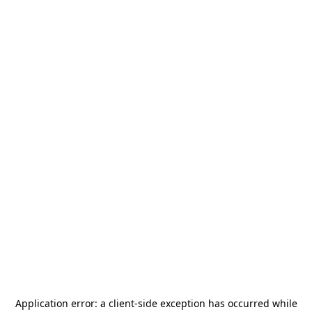
Application error: a
client
-side exception has occurred while