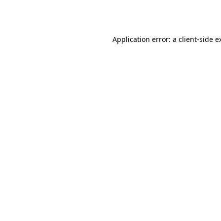
Application error: a
client
-side e