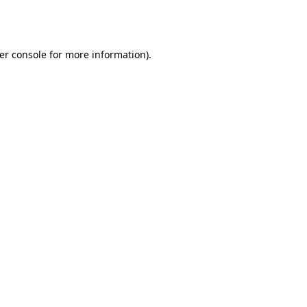
er console
for more information).