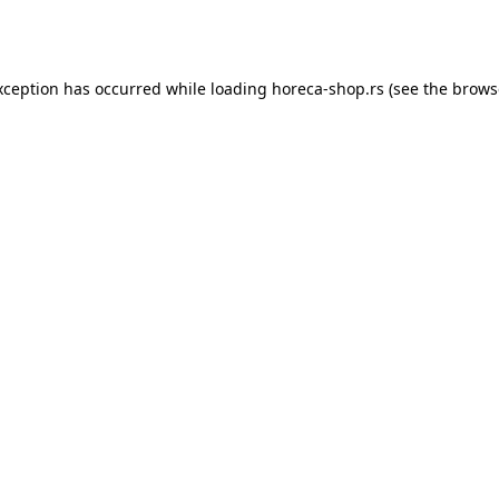
xception has occurred while loading
horeca-shop.rs
(see the
brows