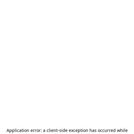
Application error: a
client
-side exception has occurred while