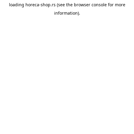
loading
horeca-shop.rs
(see the
browser console
for more
information).