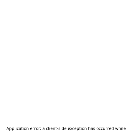
Application error: a
client
-side exception has occurred while