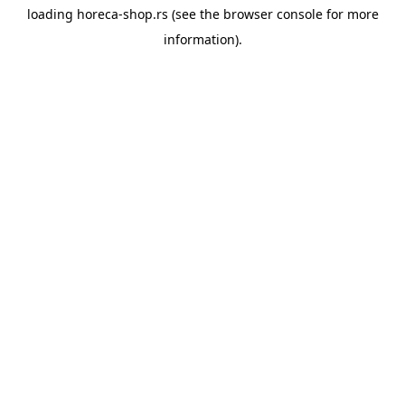
loading
horeca-shop.rs
(see the
browser console
for more
information).