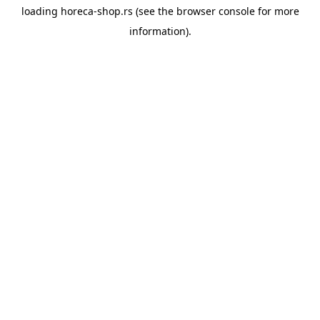
loading
horeca-shop.rs
(see the
browser console
for more
information).