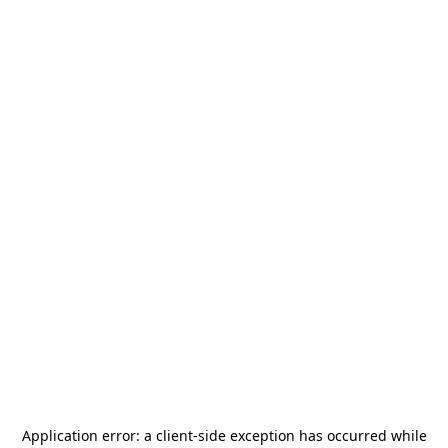
Application error: a
client
-side exception has occurred while