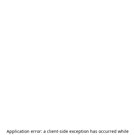
Application error: a
client
-side exception has occurred while