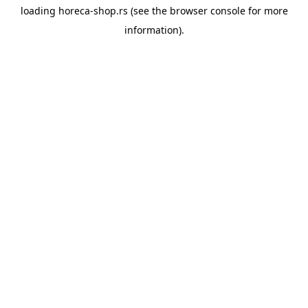
loading
horeca-shop.rs
(see the
browser console
for more
information).