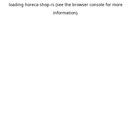
loading
horeca-shop.rs
(see the
browser console
for more
information).