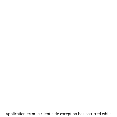
Application error: a
client
-side exception has occurred while