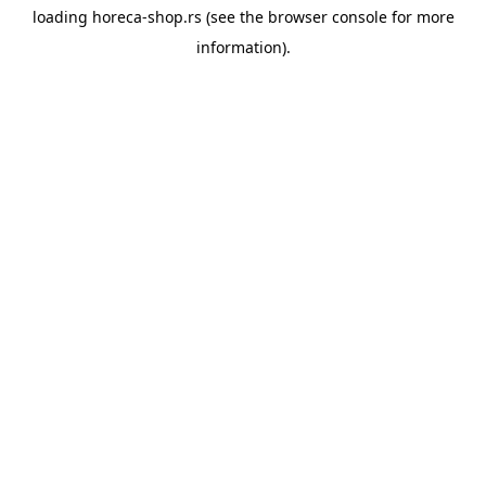
loading
horeca-shop.rs
(see the
browser console
for more
information).