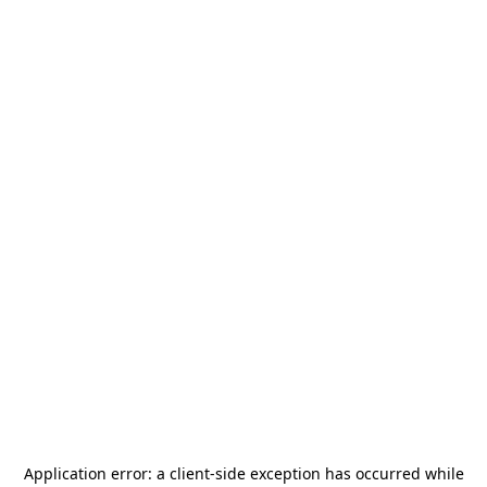
Application error: a
client
-side exception has occurred while