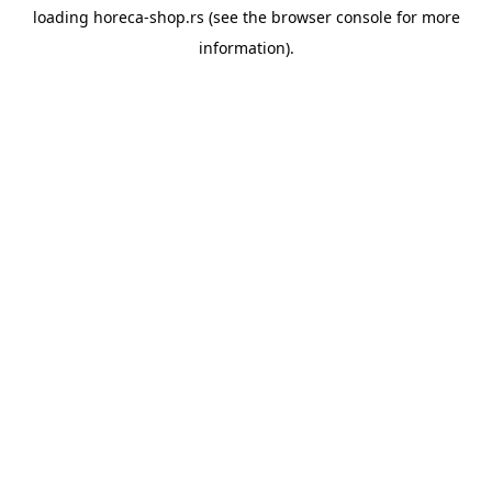
loading
horeca-shop.rs
(see the
browser console
for more
information).