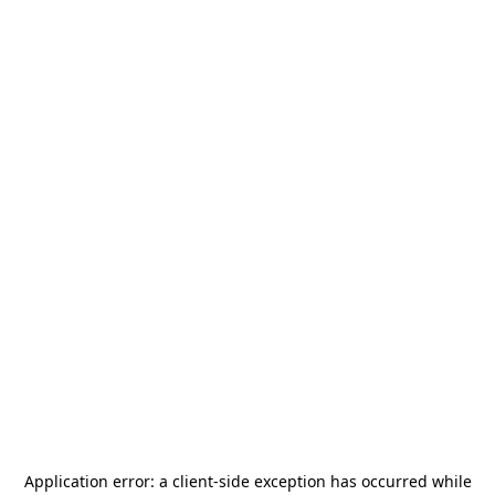
Application error: a
client
-side exception has occurred while