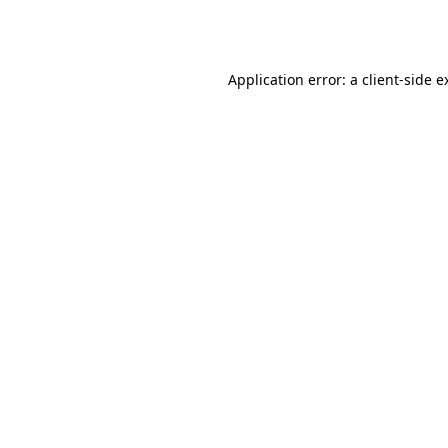
Application error: a
client
-side e