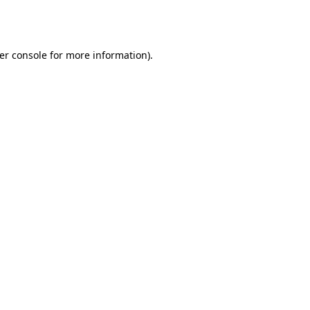
er console
for more information).