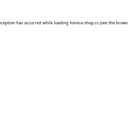
xception has occurred while loading
horeca-shop.rs
(see the
brows