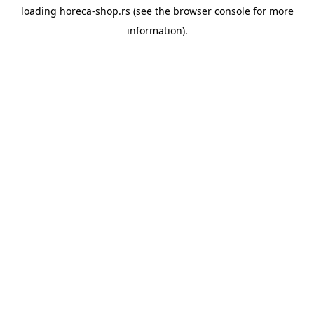
loading
horeca-shop.rs
(see the
browser console
for more
information).