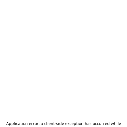
Application error: a
client
-side exception has occurred while